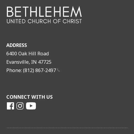
ADDRESS
6400 Oak Hill Road
Evansville, IN 47725
Phone: (812)
867-2497
CONNECT WITH US