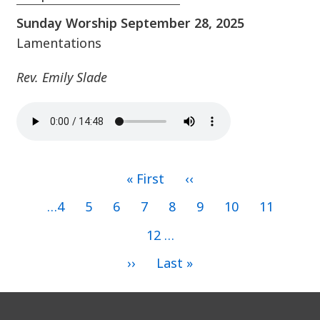
Sunday Worship September 28, 2025
Lamentations
Rev. Emily Slade
First
« First
Previous
‹‹
page
page
Pagination
Page
…
4
Page
5
Page
6
Page
7
Current
8
Page
9
Page
10
Page
11
page
Page
12
…
Next
››
Last
Last »
page
page