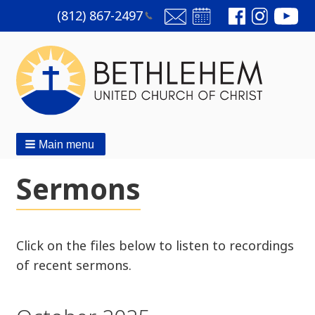
(812)
867-2497
Main menu
Sermons
Click on the files below to listen to recordings
of recent sermons.