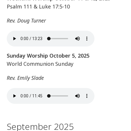
Psalm 111 & Luke 17:5-10
Rev. Doug Turner
Sunday Worship October 5, 2025
World Communion Sunday
Rev. Emily Slade
September 2025