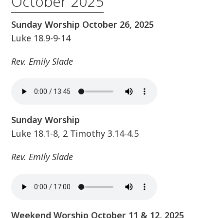
October 2025
Sunday Worship October 26, 2025
Luke 18.9-9-14
Rev. Emily Slade
Sunday Worship
Luke 18.1-8, 2 Timothy 3.14-4.5
Rev. Emily Slade
Weekend Worship October 11 & 12, 2025