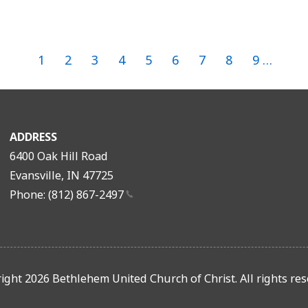
Page
1
Page
2
Page
3
Current
4
Page
5
Page
6
Page
7
Page
8
Page
9
…
page
Pagination
ADDRESS
6400 Oak Hill Road
Evansville, IN 47725
Phone: (812)
867-2497
ight 2026 Bethlehem United Church of Christ. All rights res