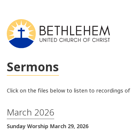
Sermons
Click on the files below to listen to recordings o
March 2026
Sunday Worship March 29, 2026