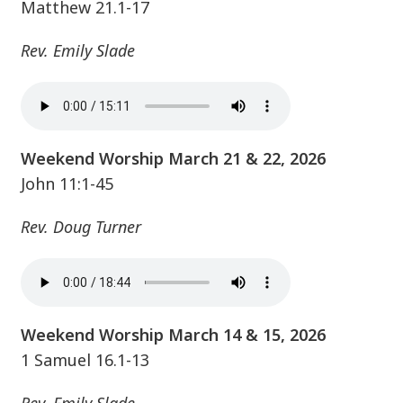
Matthew 21.1-17
Rev. Emily Slade
Weekend Worship March 21 & 22, 2026
John 11:1-45
Rev. Doug Turner
Weekend Worship March 14 & 15, 2026
1 Samuel 16.1-13