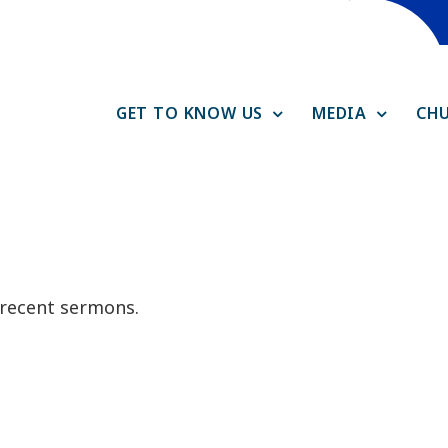
GET TO KNOW US
MEDIA
CHU
f recent sermons.