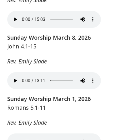
Rev. Emily Slade
Sunday Worship March 8, 2026
John 4.1-15
Rev. Emily Slade
Sunday Worship March 1, 2026
Romans 5.1-11
Rev. Emily Slade