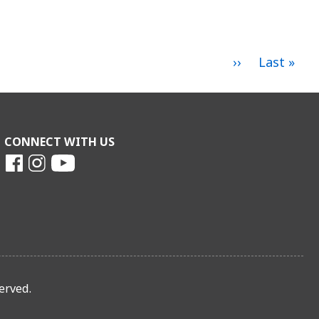
Next
››
Last
Last »
page
page
CONNECT WITH US
erved.