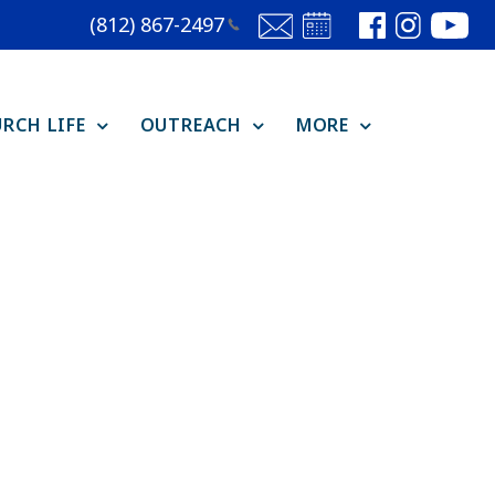
(812)
867-2497
RCH LIFE
OUTREACH
MORE