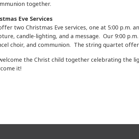
communion together.
istmas Eve Services
ffer two Christmas Eve services, one at 5:00 p.m. an
pture, candle-lighting, and a message. Our 9:00 p.m. 
cel choir, and communion. The string quartet offer
elcome the Christ child together celebrating the li
come it!