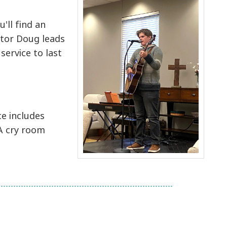
'll find an
stor Doug leads
service to last
ce includes
 A cry room