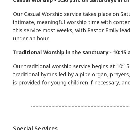
Casual Worship - 5:30 p.m. on Saturdays in 
Our Casual Worship service takes place on Satu
intimate, meaningful worship time with conte
this service most weeks, with Pastor Emily lea
under an hour.
Traditional Worship in the sanctuary - 10:15
Our traditional worship service begins at 10:15
traditional hymns led by a pipe organ, prayers,
is provided for young children if necessary, an
Special Services