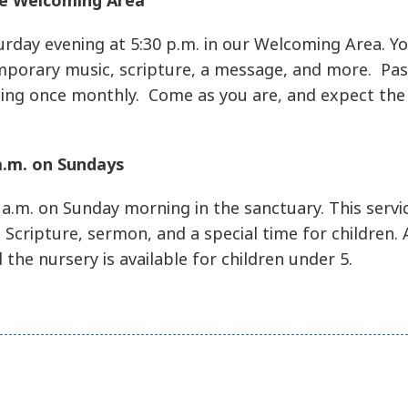
the Welcoming Area
rday evening at 5:30 p.m. in our Welcoming Area. You
mporary music, scripture, a message, and more. Pa
ding once monthly. Come as you are, and expect the 
 a.m. on Sundays
 a.m. on Sunday morning in the sanctuary. This servi
 Scripture, sermon, and a special time for children.
d the nursery is available for children under 5.