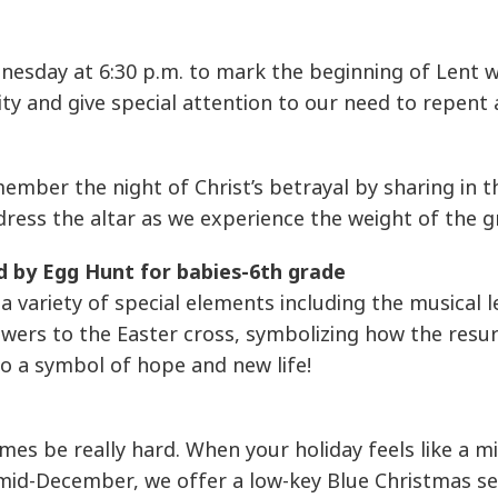
esday at 6:30 p.m. to mark the beginning of Lent w
lity and give special attention to our need to repen
emember the night of Christ’s betrayal by sharing in
ress the altar as we experience the weight of the g
d by Egg Hunt for babies-6th grade
a variety of special elements including the musical 
wers to the Easter cross, symbolizing how the resu
o a symbol of hope and new life!
s be really hard. When your holiday feels like a mi
 mid-December, we offer a low-key Blue Christmas se