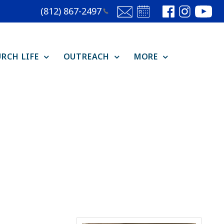
(812)
867-2497
RCH LIFE
OUTREACH
MORE