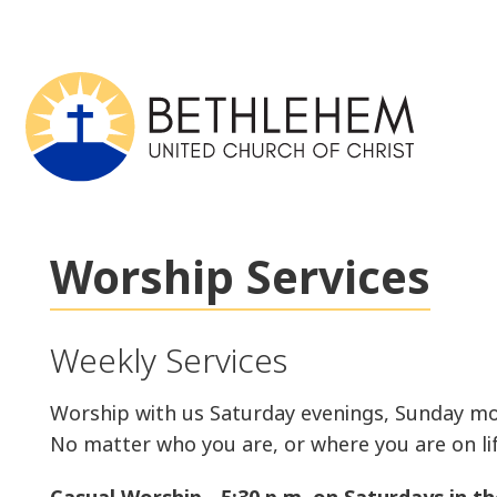
Worship Services
Weekly Services
Worship with us Saturday evenings, Sunday mo
No matter who you are, or where you are on lif