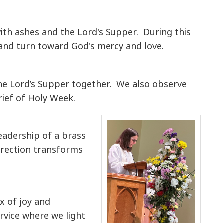
ith ashes and the Lord's Supper. During this
t and turn toward God's mercy and love.
 the Lord’s Supper together. We also observe
rief of Holy Week.
leadership of a brass
rrection transforms
x of joy and
rvice where we light