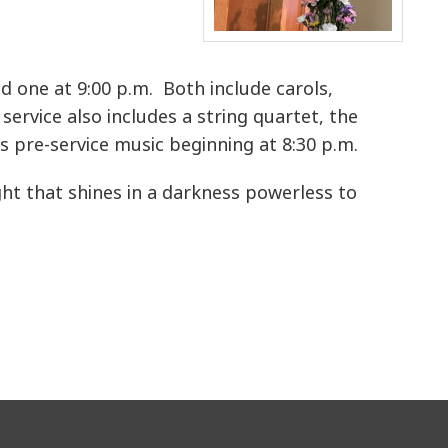
d one at 9:00 p.m. Both include carols,
service also includes a string quartet, the
s pre-service music beginning at 8:30 p.m.
ght that shines in a darkness powerless to