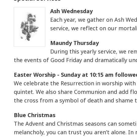
Ash Wednesday
Each year, we gather on Ash Wedn
service, we reflect on our morta
Maundy Thursday
During this yearly service, we r
the events of Good Friday and dramatically und
Easter Worship - Sunday at 10:15 am followe
We celebrate the Resurrection in worship with 
quintet. We also share Communion and add flo
the cross from a symbol of death and shame t
Blue Christmas
The Advent and Christmas seasons can sometime
melancholy, you can trust you aren’t alone. In