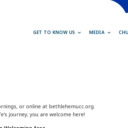
GET TO KNOW US
MEDIA
CHU
rnings, or online at bethlehemucc.org.
e's journey, you are welcome here!