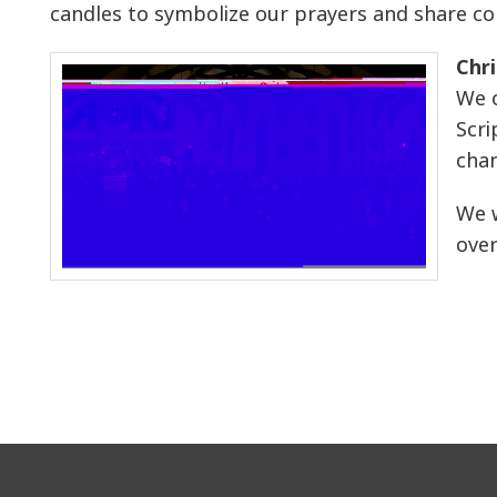
candles to symbolize our prayers and share 
Chr
We o
Scri
chan
We w
over