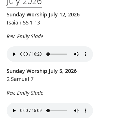
July 2026
Sunday Worship July 12, 2026
Isaiah 55.1-13
Rev. Emily Slade
Sunday Worship July 5, 2026
2 Samuel 7
Rev. Emily Slade