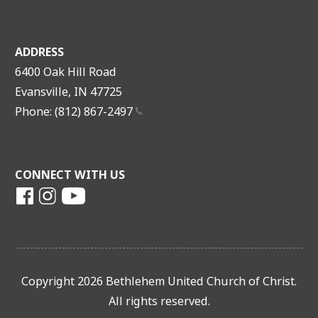
ADDRESS
6400 Oak Hill Road
Evansville, IN 47725
Phone: (812)
867-2497
CONNECT WITH US
Copyright 2026 Bethlehem United Church of Christ.
All rights reserved.