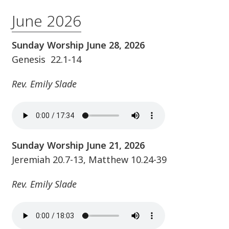
June 2026
Sunday Worship June 28, 2026
Genesis 22.1-14
Rev. Emily Slade
Sunday Worship June 21, 2026
Jeremiah 20.7-13, Matthew 10.24-39
Rev. Emily Slade