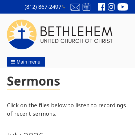
(812)
867-2497
Main menu
Sermons
Click on the files below to listen to recordings
of recent sermons.