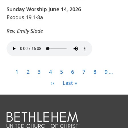
Sunday Worship June 14, 2026
Exodus 19.1-8a
Rev. Emily Slade
Current
1
Page
2
Page
3
Page
4
Page
5
Page
6
Page
7
Page
8
Page
9
…
page
Pagination
Next
››
Last
Last »
page
page