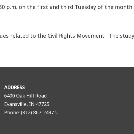
30 p.m. on the first and third Tuesday of the month
ues related to the Civil Rights Movement. The study 
ADDRESS
6400 Oak Hill Road
Evansville, IN 47725
Phone: (812)
867-2497