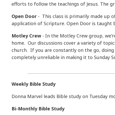
eﬀorts to follow the teachings of Jesus. The gr
Open Door
- This class is primarily made up o
application of Scripture. Open Door is taugh
Motley Crew
- In the Motley Crew group, we're
home. Our discussions cover a variety of topic
church. If you are constantly on the go, doing
completely unreliable in making it to Sunday S
Weekly Bible Study
Donna Marvel leads Bible study on Tuesday mo
Bi-Monthly Bible Study