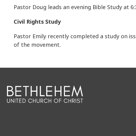
Pastor Doug leads an evening Bible Study at 6:
Civil Rights Study
Pastor Emily recently completed a study on iss
of the movement.