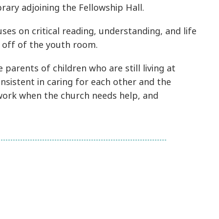
rary adjoining the Fellowship Hall.
es on critical reading, understanding, and life
m off of the youth room.
parents of children who are still living at
nsistent in caring for each other and the
o work when the church needs help, and