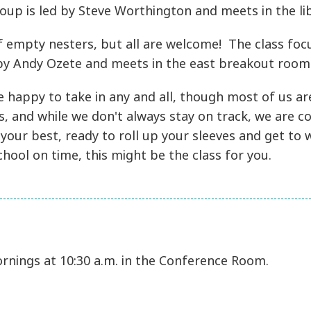
oup is led by Steve Worthington and meets in the lib
f empty nesters, but all are welcome! The class focus
t by Andy Ozete and meets in the east breakout roo
 happy to take in any and all, though most of us are 
s, and while we don't always stay on track, we are co
 your best, ready to roll up your sleeves and get t
chool on time, this might be the class for you.
rnings at 10:30 a.m. in the Conference Room.