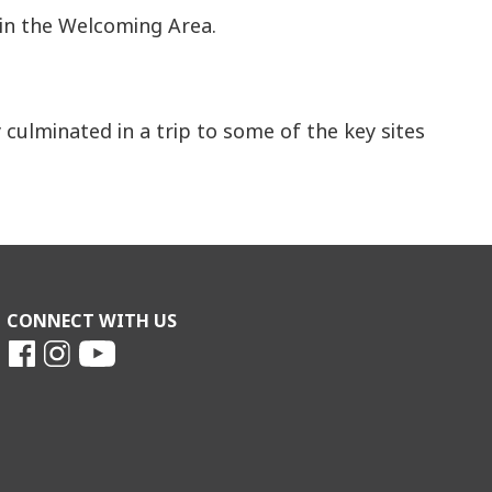
 in the Welcoming Area.
culminated in a trip to some of the key sites
CONNECT WITH US