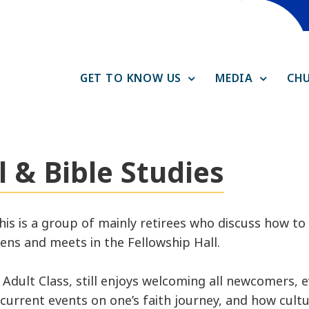
GET TO KNOW US
MEDIA
CHU
 & Bible Studies
this is a group of mainly retirees who discuss how t
vens and meets in the Fellowship Hall.
Adult Class, still enjoys welcoming all newcomers, e
urrent events on one’s faith journey, and how cultu