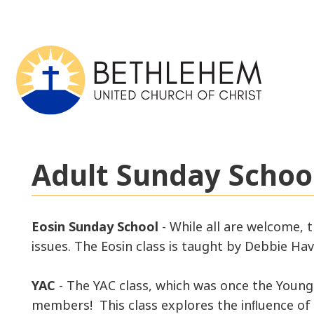
Adult Sunday School
Eosin Sunday School
- While all are welcome, 
issues. The Eosin class is taught by Debbie Ha
YAC
- The YAC class, which was once the Young 
members! This class explores the inﬂuence of c