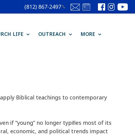
(812)
867-2497
RCH LIFE
OUTREACH
MORE
o apply Biblical teachings to contemporary
ven if “young” no longer typiﬁes most of its
ral, economic, and political trends impact