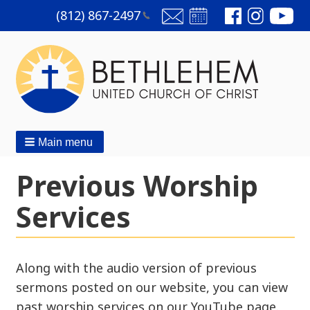
(812)
867-2497
Main menu
Previous Worship
Services
Along with the audio version of previous
sermons posted on our website, you can view
past worship services on our YouTube page.