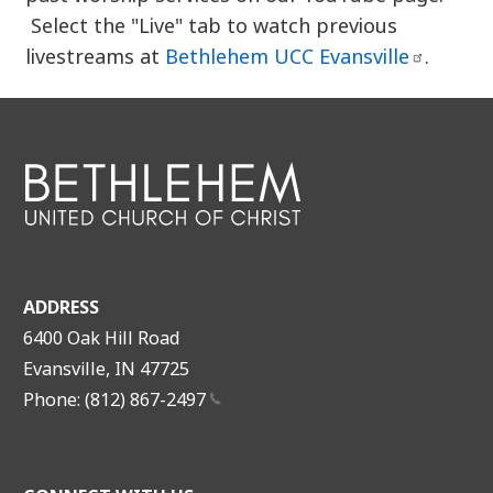
Select the "Live" tab to watch previous
livestreams at
Bethlehem UCC
Evansville
.
ADDRESS
6400 Oak Hill Road
Evansville, IN 47725
Phone: (812)
867-2497