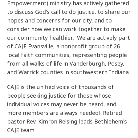
Empowerment) ministry has actively gathered
to discuss God's call to do justice, to share our
hopes and concerns for our city, and to
consider how we can work together to make
our community healthier. We are actively part
of CAJE Evansville, a nonprofit group of 26
local faith communities, representing people
from all walks of life in Vanderburgh, Posey,
and Warrick counties in southwestern Indiana.
CAJE is the unified voice of thousands of
people seeking justice for those whose
individual voices may never be heard, and
more members are always needed! Retired
pastor Rev. Kimron Reising leads Bethlehem's
CAJE team.