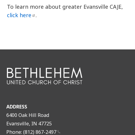
To learn more about greater Evansville CAJE,
click
here
.
ADDRESS
6400 Oak Hill Road
Evansville, IN 47725
Phone: (812)
867-2497