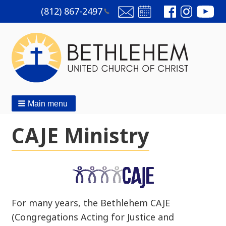
(812)
867-2497
Main menu
CAJE Ministry
For many years, the Bethlehem CAJE
(Congregations Acting for Justice and