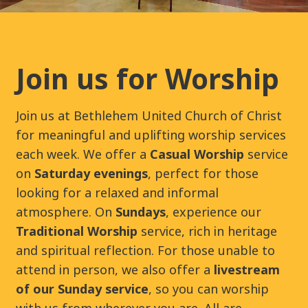
Join us for Worship
Join us at Bethlehem United Church of Christ
for meaningful and uplifting worship services
each week. We offer a
Casual Worship
service
on
Saturday evenings
, perfect for those
looking for a relaxed and informal
atmosphere. On
Sundays
, experience our
Traditional Worship
service, rich in heritage
and spiritual reflection. For those unable to
attend in person, we also offer a
livestream
of our Sunday service
, so you can worship