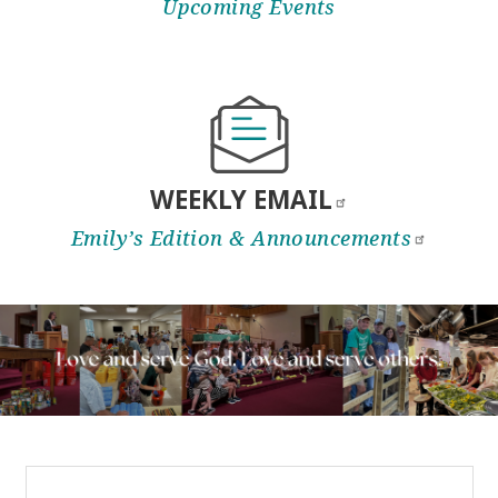
Upcoming Events
WEEKLY
EMAIL
Emily’s Edition &
Announcements