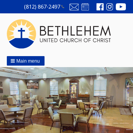
(812)
867-2497
Main menu