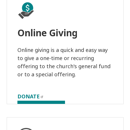
Online Giving
Online giving is a quick and easy way
to give a one-time or recurring
offering to the church's general fund
or to a special offering.
DONATE