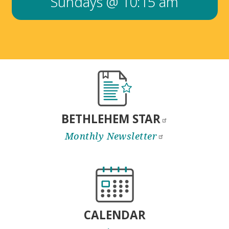
Sundays @ 10:15 am
BETHLEHEM
STAR
Monthly
Newsletter
CALENDAR