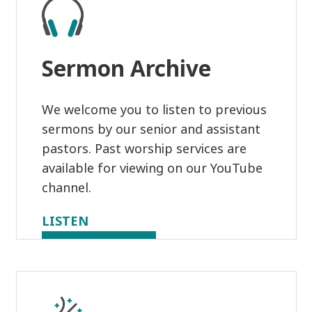
Sermon Archive
We welcome you to listen to previous
sermons by our senior and assistant
pastors. Past worship services are
available for viewing on our YouTube
channel.
LISTEN