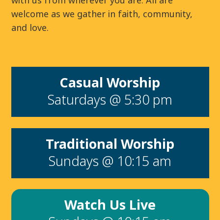
with us from wherever you are. All are
welcome as we gather in faith, community,
and love.
Casual Worship
Saturdays @ 5:30 pm
Traditional Worship
Sundays @ 10:15 am
Watch Us Live