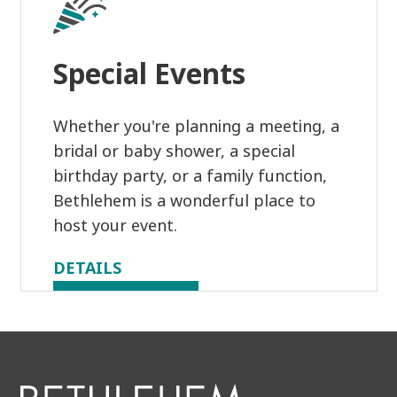
Special Events
Whether you're planning a meeting, a
bridal or baby shower, a special
birthday party, or a family function,
Bethlehem is a wonderful place to
host your event.
DETAILS