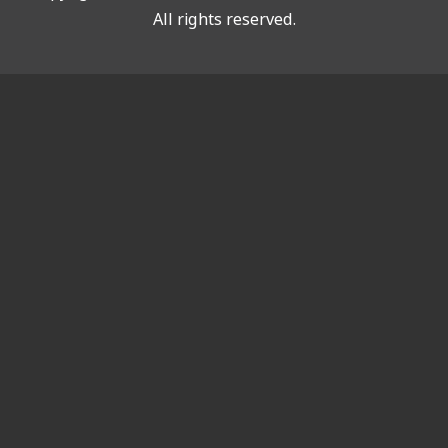
All rights reserved.