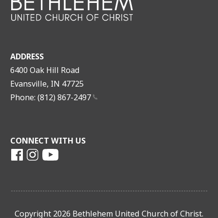
ADDRESS
6400 Oak Hill Road
Evansville, IN 47725
Phone: (812)
867-2497
CONNECT WITH US
Copyright 2026 Bethlehem United Church of Christ.